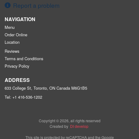
Report a problem
NAVIGATION
Menu
Order Online
Location
Reviews
Terms and Conditions
Privacy Policy
ADDRESS
633 College St, Toronto, ON
Canada
M6G1B5
Tel:
+1 416-536-1202
Copyright © 2026, all rights reserved
Created by
DI develop
This site is protected by reCAPTCHA and the Google