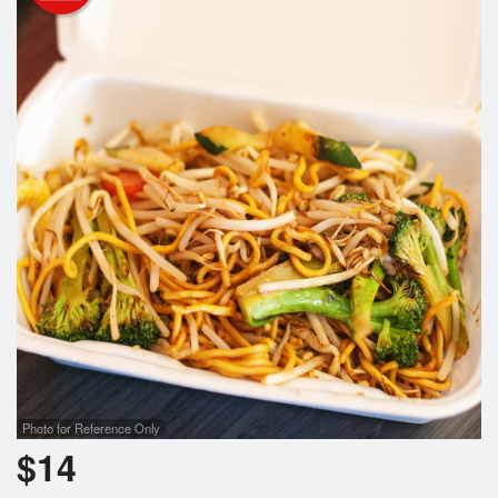
Photo for Reference Only
$
14