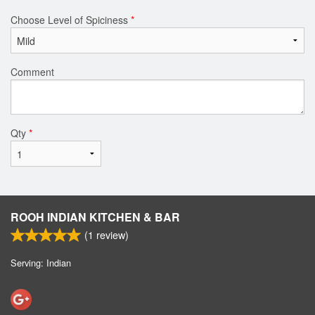
Choose Level of Spiciness
*
Comment
Qty
*
ROOH INDIAN KITCHEN & BAR
(
1
review)
Serving: Indian