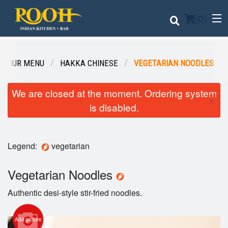
(
0
)
OUR MENU
HAKKA CHINESE
VEGETARIAN NOODLES
Order Online
We are closed at the moment. Ordering system
×
is disabled.
Location
Login
Legend:
vegetarian
Registration
Vegetarian Noodles
Cart (0)
Authentic desi-style stir-fried noodles.
Add picture
Search