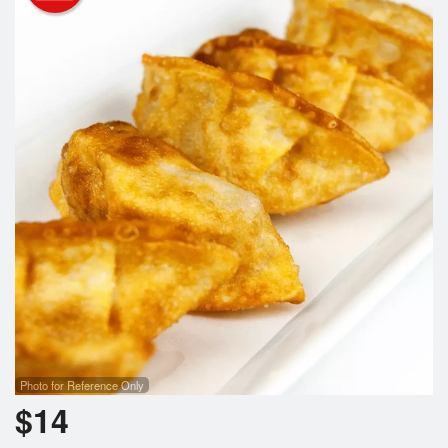
Photo for Reference Only
$
14