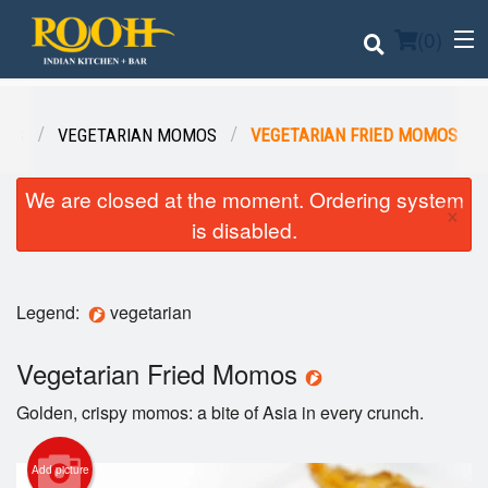
(
0
)
OS
VEGETARIAN MOMOS
VEGETARIAN FRIED MOMOS
Order Online
We are closed at the moment. Ordering system
×
is disabled.
Location
Login
Legend:
vegetarian
Registration
Vegetarian Fried Momos
Cart (0)
Golden, crispy momos: a bite of Asia in every crunch.
Add picture
Search