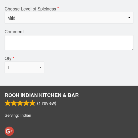
Choose Level of Spiciness
*
Comment
Qty
*
ROOH INDIAN KITCHEN & BAR
(
1
review)
Serving: Indian