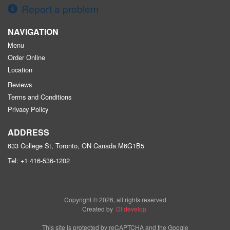
Report a problem
NAVIGATION
Menu
Order Online
Location
Reviews
Terms and Conditions
Privacy Policy
ADDRESS
633 College St, Toronto, ON
Canada
M6G1B5
Tel:
+1 416-536-1202
Copyright © 2026, all rights reserved
Created by
DI develop
This site is protected by reCAPTCHA and the Google