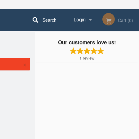
Search
Login
Cart (0)
Our customers love us!
Registration
1
review
×