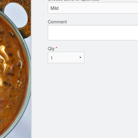
Comment
Qty
*