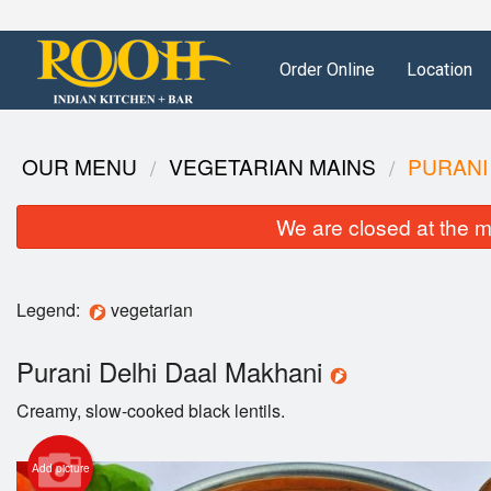
Order Online
Location
OUR MENU
VEGETARIAN MAINS
PURANI
We are closed at the m
Legend:
vegetarian
Purani Delhi Daal Makhani
Creamy, slow-cooked black lentils.
Add picture