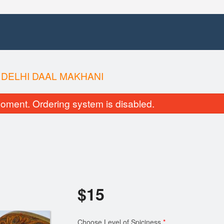
 DELHI DAAL MAKHANI
oment. Ordering system is disabled.
$
15
Choose Level of Spiciness
*