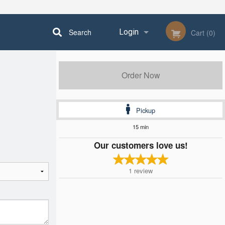
Search
Login
Cart (0)
Registration
Order Now
Pickup
15 min
Our customers love us!
1
review