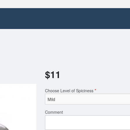
$
11
Choose Level of Spiciness
*
Comment