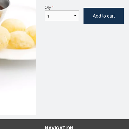
Qty
*
Add to cart
NAVIGATION