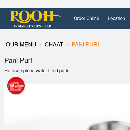
Order Online
Location
OUR MENU
CHAAT
PANI PURI
Pani Puri
Hollow, spiced water-filled puris.
Add picture