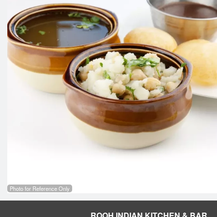
Photo for Reference Only
ROOH INDIAN KITCHEN & BAR