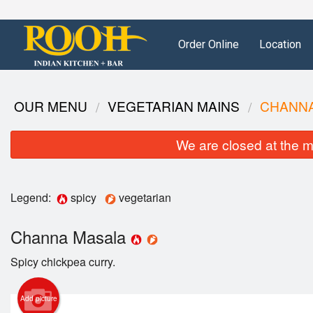
Order Online
Location
OUR MENU
VEGETARIAN MAINS
CHANN
We are closed at the m
Legend:
spicy
vegetarian
Channa Masala
Spicy chickpea curry.
Add picture