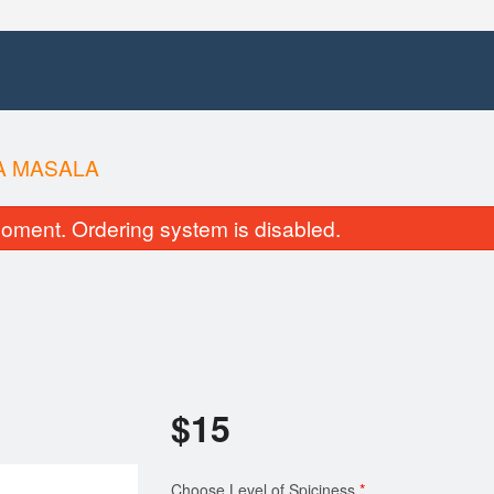
A MASALA
oment. Ordering system is disabled.
$
15
Choose Level of Spiciness
*