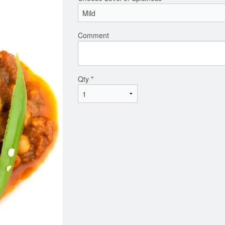
Comment
Qty
*