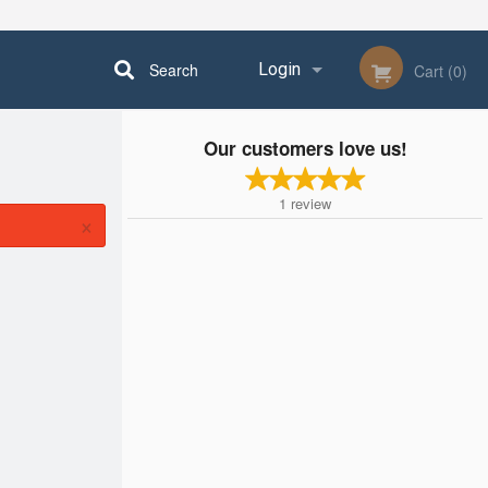
Search
Login
Cart (0)
Our customers love us!
Registration
1
review
×