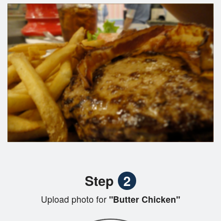
Step
2
Upload photo for
"Butter Chicken"