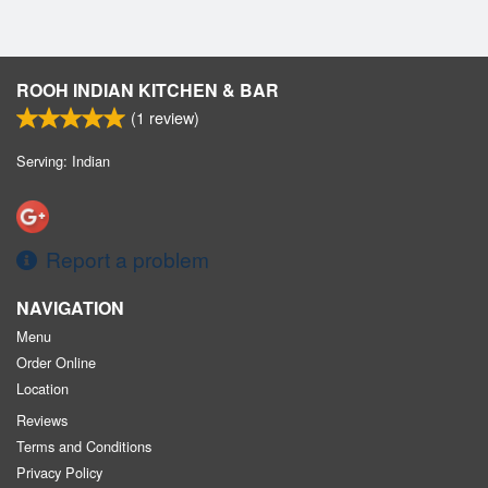
ROOH INDIAN KITCHEN & BAR
(
1
review)
Serving: Indian
Report a problem
NAVIGATION
Menu
Order Online
Location
Reviews
Terms and Conditions
Privacy Policy