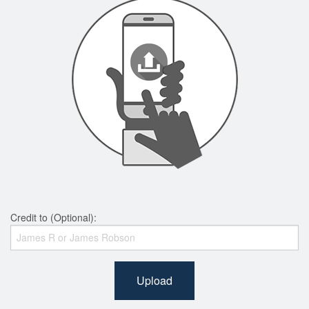
Credit to (Optional):
Upload