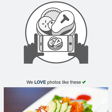
We
photos like these
LOVE