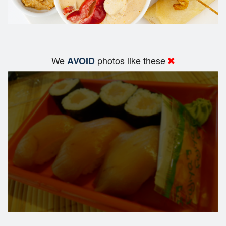
We
photos like these
AVOID