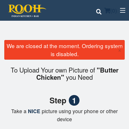
(
0
)
We are closed at the moment. Ordering system
×
Order Online
is disabled.
Location
To Upload Your own Picture of
"Butter
you Need
Chicken"
Login
Registration
Step
1
Cart (0)
Take a
NICE
picture using your phone or other
device
Search